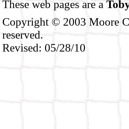
These web pages are a
Toby
Copyright © 2003 Moore Co
reserved.
Revised:
05/28/10