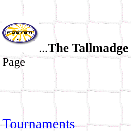
The Tallmadge 
...
Page
Tournaments