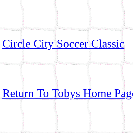
Circle City Soccer Classic
Return To Tobys Home Pag